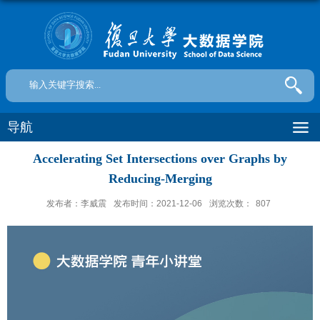
导航
Accelerating Set Intersections over Graphs by
Reducing-Merging
发布者：李威震
发布时间：2021-12-06
浏览次数：
807